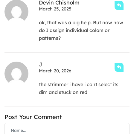
Devin Chisholm
March 25, 2025
ok, that was a big help. But now how
do I assign individual colors or
patterns?
J
March 20, 2026
the strimmer i have i cant select its
dim and stuck on red
Post Your Comment