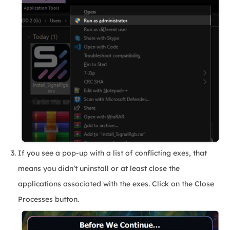
If you see a pop-up with a list of conflicting exes, that
means you didn’t uninstall or at least close the
applications associated with the exes. Click on the Close
Processes button.