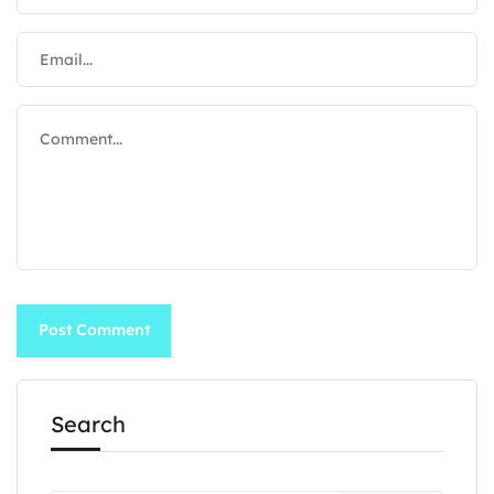
Search