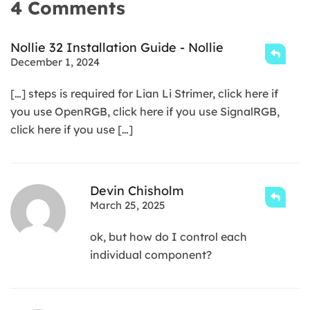
4 Comments
Nollie 32 Installation Guide - Nollie
December 1, 2024
[…] steps is required for Lian Li Strimer, click here if
you use OpenRGB, click here if you use SignalRGB,
click here if you use […]
Devin Chisholm
March 25, 2025
ok, but how do I control each
individual component?