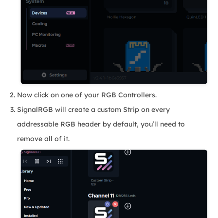
Now click on one of your RGB Controllers.
SignalRGB will create a custom Strip on every
addressable RGB header by default, you’ll need to
remove all of it.