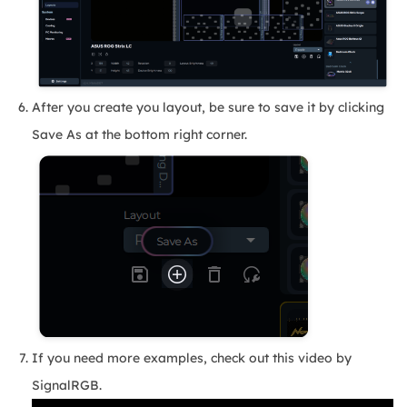
After you create you layout, be sure to save it by clicking
Save As at the bottom right corner.
If you need more examples, check out this video by
SignalRGB.