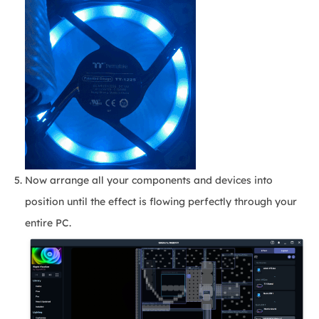
Now arrange all your components and devices into
position until the effect is flowing perfectly through your
entire PC.