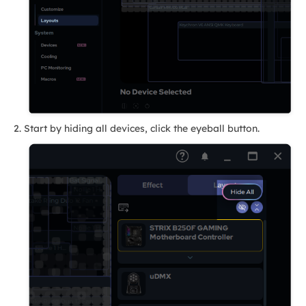
Start by hiding all devices, click the eyeball button.