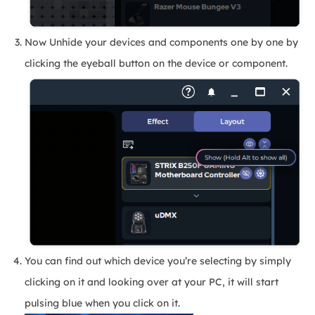
Now Unhide your devices and components one by one by
clicking the eyeball button on the device or component.
You can find out which device you’re selecting by simply
clicking on it and looking over at your PC, it will start
pulsing blue when you click on it.