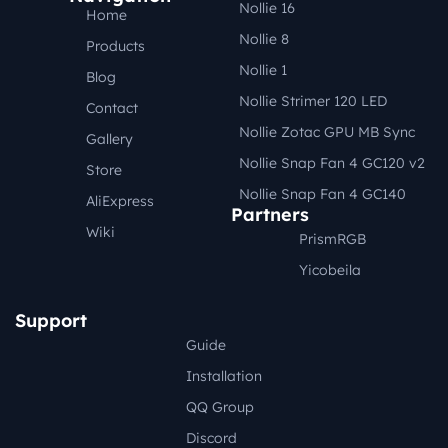
Nollie 16
Home
Nollie 8
Products
Nollie 1
Blog
Nollie Strimer 120 LED
Contact
Nollie Zotac GPU MB Sync
Gallery
Nollie Snap Fan 4 GC120 v2
Store
Nollie Snap Fan 4 GC140
AliExpress
Partners
Wiki
PrismRGB
Yicobeila
Support
Guide
Installation
QQ Group
Discord