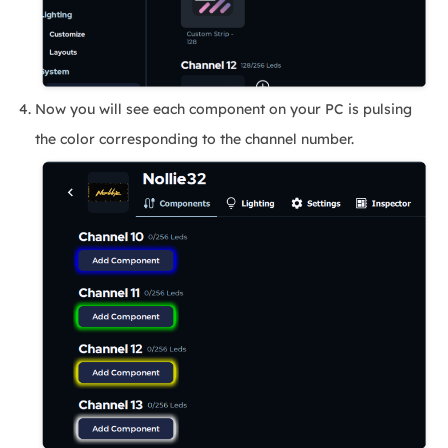
Now you will see each component on your PC is pulsing
the color corresponding to the channel number.