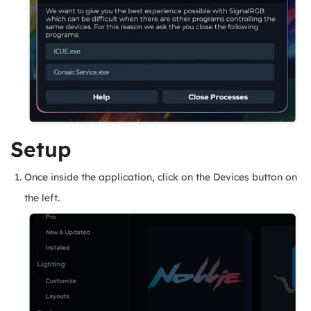
Setup
Once inside the application, click on the Devices button on
the left.