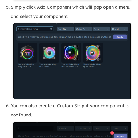
Simply click Add Component which will pop open a menu
and select your component.
You can also create a Custom Strip if your component is
not found.