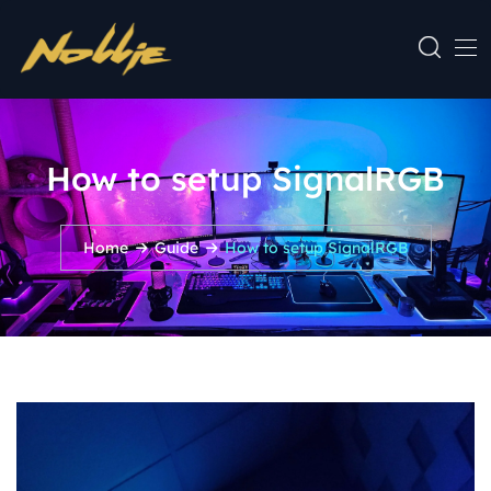
How to setup SignalRGB
Home
Guide
How to setup SignalRGB