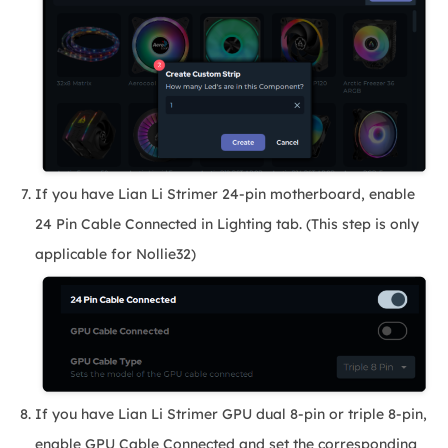
If you have Lian Li Strimer 24-pin motherboard, enable
24 Pin Cable Connected in Lighting tab. (This step is only
applicable for Nollie32)
If you have Lian Li Strimer GPU dual 8-pin or triple 8-pin,
enable GPU Cable Connected and set the corresponding