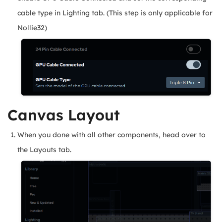
cable type in Lighting tab. (This step is only applicable for
Nollie32)
Canvas Layout
When you done with all other components, head over to
the Layouts tab.