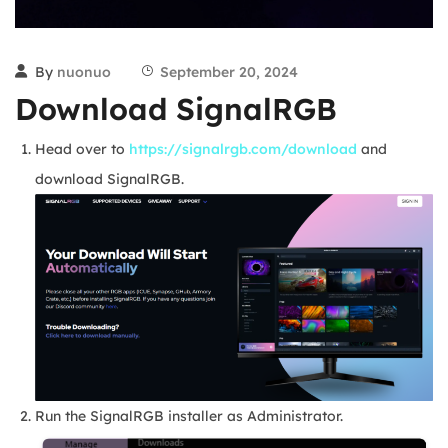
By
nuonuo
September 20, 2024
Download SignalRGB
Head over to
https://signalrgb.com/download
and
download SignalRGB.
Run the SignalRGB installer as Administrator.