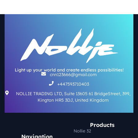
Light up your world and create endless possibilities!
cnn123666@gmail.com
+447593710403
NOLLIE TRADING LTD, Suite 13605 61 BridgeStreet, 399,
Kington HR5 3DJ, United Kingdom
Products
Nollie 32
Navigation