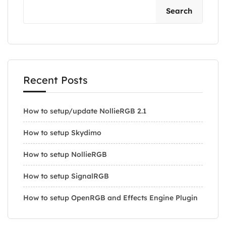
Search
Recent Posts
How to setup/update NollieRGB 2.1
How to setup Skydimo
How to setup NollieRGB
How to setup SignalRGB
How to setup OpenRGB and Effects Engine Plugin