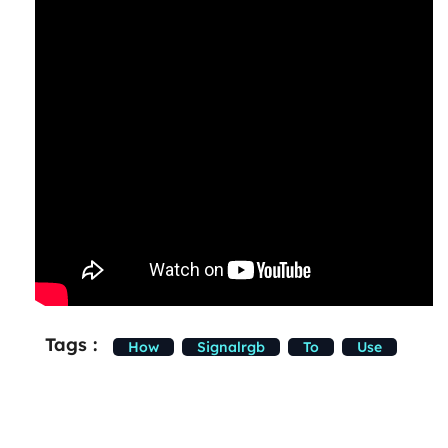
Tags :
How
Signalrgb
To
Use